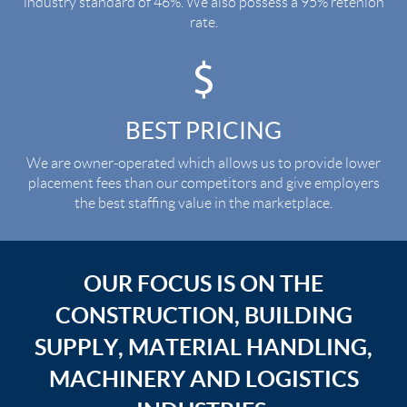
industry standard of 46%. We also possess a 95% retenion
rate.
BEST PRICING
We are owner-operated which allows us to provide lower
placement fees than our competitors and give employers
the best staffing value in the marketplace.
OUR FOCUS IS ON THE
CONSTRUCTION, BUILDING
SUPPLY, MATERIAL HANDLING,
MACHINERY AND LOGISTICS