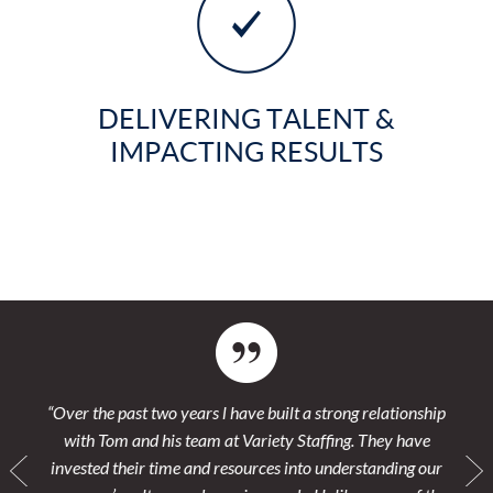
DELIVERING TALENT &
IMPACTING RESULTS
s
“Over the past two years l have built a strong relationship
“We h
vy
with Tom and his team at Variety Staffing. They have
Thei
 their
invested their time and resources into understanding our
pla