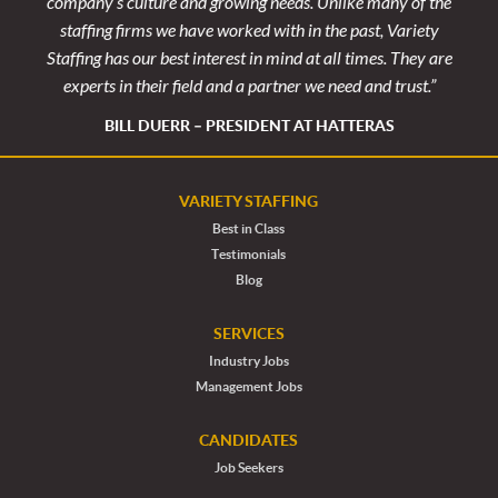
. Tom
company’s culture and growing needs. Unlike many of the
hand
rvice
stafﬁng ﬁrms we have worked with in the past, Variety
exten
Staffing has our best interest in mind at all times. They are
experts in their ﬁeld and a partner we need and trust.”
ERT
KE
BILL DUERR – PRESIDENT AT HATTERAS
VARIETY STAFFING
Best in Class
Testimonials
Blog
SERVICES
Industry Jobs
Management Jobs
CANDIDATES
Job Seekers