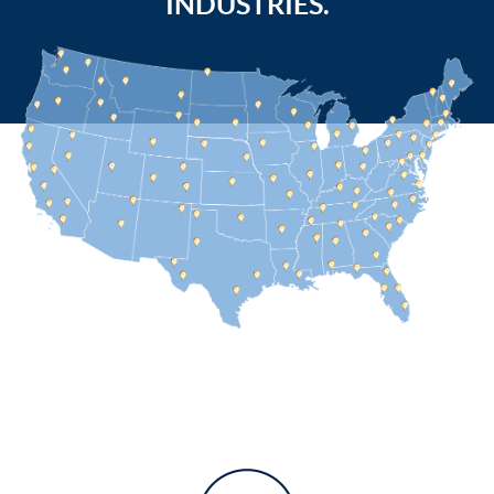
INDUSTRIES.