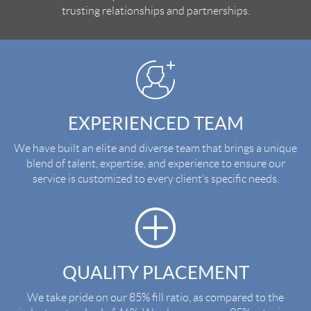
trusting relationships and partnerships.
EXPERIENCED TEAM
We have built an elite and diverse team that brings a unique
blend of talent, expertise, and experience to ensure our
service is customized to every client’s specific needs.
QUALITY PLACEMENT
We take pride on our 85% fill ratio, as compared to the