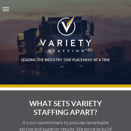
LEADING THE INDUSTRY, ONE PLACEMENT AT A TIME
WHAT SETS VARIETY
STAFFING APART?
It’s our commitment to provide remarkable
service and superior results. We strive to build